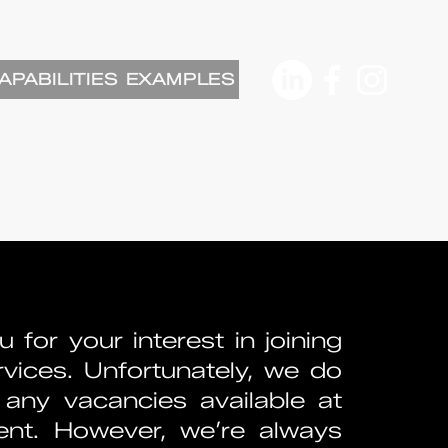
APABILITIES
EXAMPLES
 for your interest in joining
vices. Unfortunately, we do
any vacancies available at
nt. However, we’re always