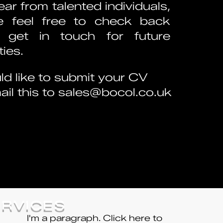
ar from talented individuals,
e feel free to check back
 get in touch for future
ies.
ld like to submit your CV
il this to
sales@bocol.co.uk
ERVICES
I'm a paragraph. Click here to