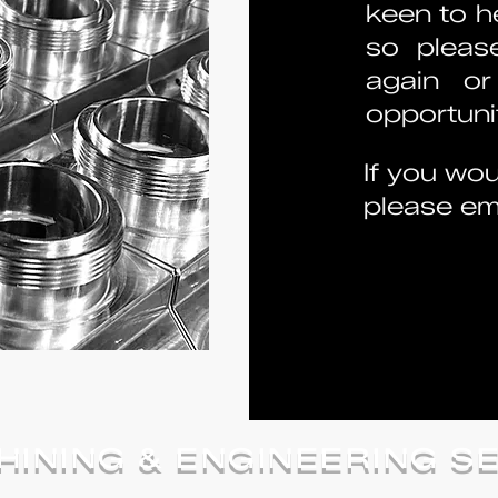
keen to he
so pleas
again or
opportunit
If you wou
please ema
INING & ENGINEERING S