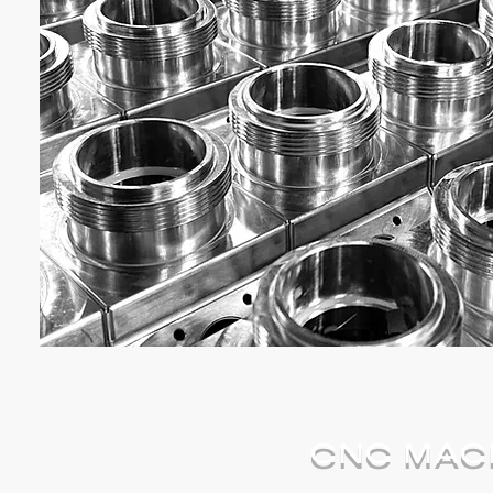
CNC MACH