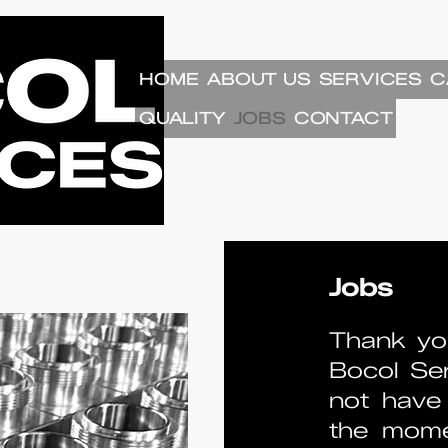
HOME
ABOUT US
SERVICES
C
QUALITY
JOBS
CONTACT
Jobs
Thank you
Bocol Ser
not have 
the mome